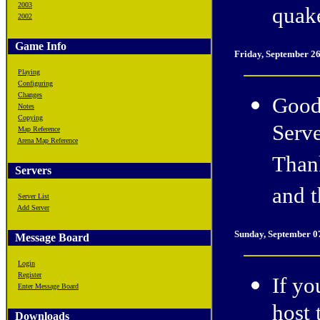
2003
quake
2002
Game Info
Friday, September 2
Playing
Configuring
Changes
Good
Notes
Copying
Serve
Map Reference
Arena Map Reference
Than
Servers
and t
Server List
Add Server
Sunday, September 0
Message Board
Login
Register
If yo
Enter Message Board
host 
Downloads