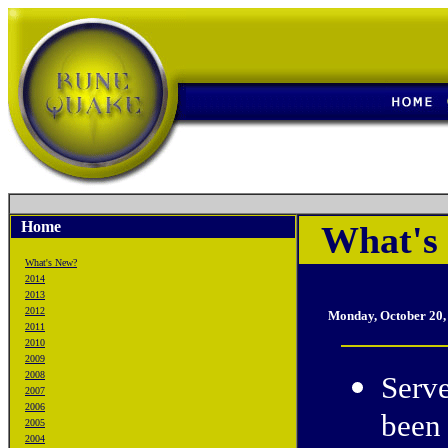
Home
What's
What's New?
2014
2013
2012
Monday, October 20,
2011
2010
2009
2008
Serve
2007
2006
been 
2005
2004