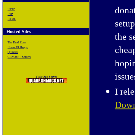
donat
HTTP
FTP
HTML
setup
Hosted Sites
the s
The Dead Zone
cheap
House Of Happy
QSmack
CRMod++ Servers
hopin
issue
Visit Our Server
I rel
Down